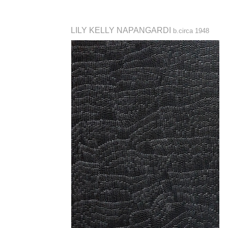
LILY KELLY NAPANGARDI
b.circa 1948