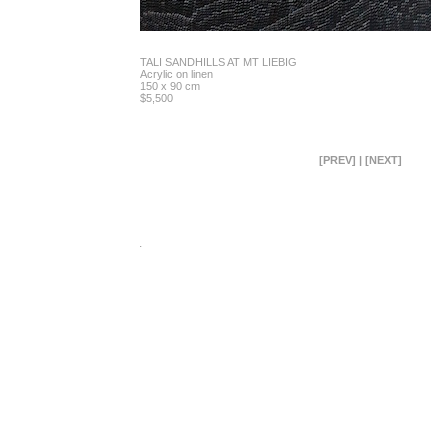
TALI SANDHILLS AT MT LIEBIG
Acrylic on linen
150 x 90 cm
$5,500
[PREV]
|
[NEXT]
.