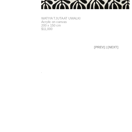
WATIYA TJUTA AT UWALKI
Acrylic on canvas
200 x 150 cm
$11,000
[PREV]
|
[NEXT]
.