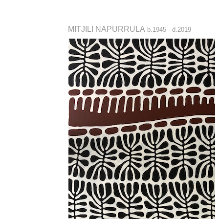
MITJILI NAPURRULA
b.1945 - d.2019