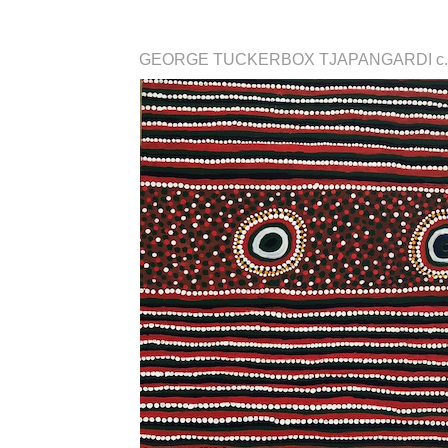
GEORGE TUCKERBOX TJAPANGARDI c.