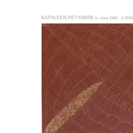
KATHLEEN PETYARRE
b. circa 1940 - d.2018