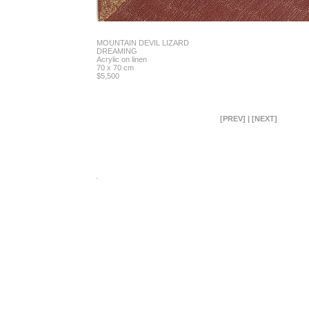
MOUNTAIN DEVIL LIZARD
DREAMING
Acrylic on linen
70 x 70 cm
$5,500
[PREV]
|
[NEXT]
.