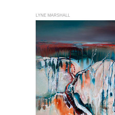
LYNE MARSHALL