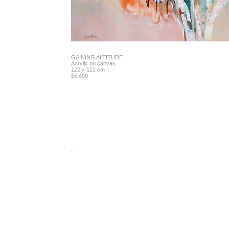
GAINING ALTITUDE
Acrylic on canvas
122 x 122 cm
$6,490
.