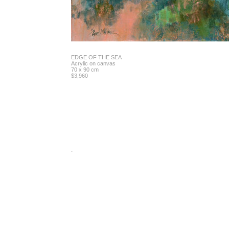
EDGE OF THE SEA
Acrylic on canvas
70 x 90 cm
$3,960
.