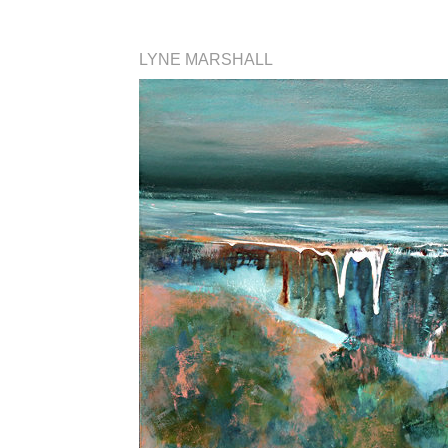
LYNE MARSHALL